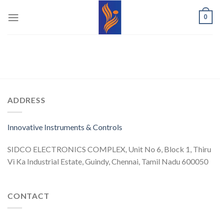
Skip
0
to
content
ADDRESS
Innovative Instruments & Controls
SIDCO ELECTRONICS COMPLEX, Unit No 6, Block 1, Thiru
Vi Ka Industrial Estate, Guindy, Chennai, Tamil Nadu 600050
CONTACT