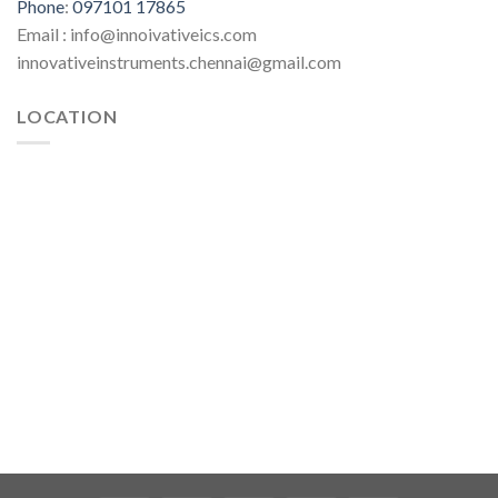
Phone
:
097101 17865
Email : info@innoivativeics.com
innovativeinstruments.chennai@gmail.com
LOCATION