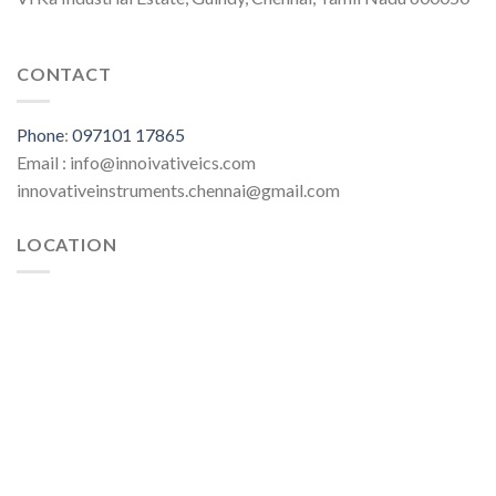
CONTACT
Phone
:
097101 17865
Email : info@innoivativeics.com
innovativeinstruments.chennai@gmail.com
LOCATION