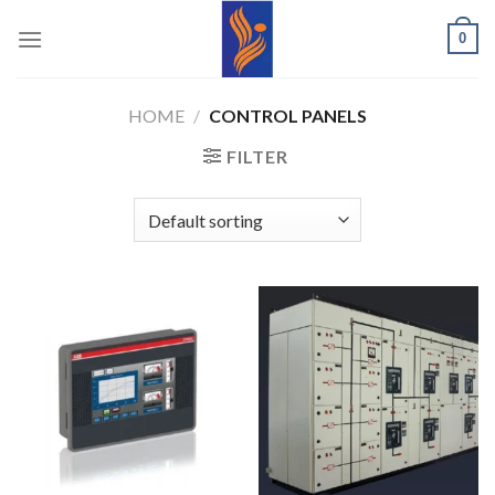
Skip
0
to
content
HOME
/
CONTROL PANELS
FILTER