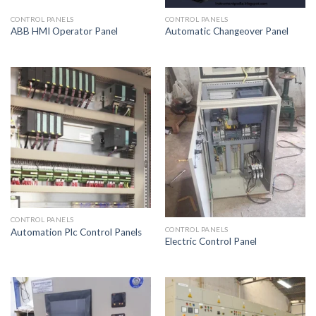
CONTROL PANELS
CONTROL PANELS
ABB HMI Operator Panel
Automatic Changeover Panel
CONTROL PANELS
CONTROL PANELS
Automation Plc Control Panels
Electric Control Panel