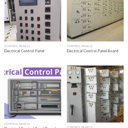
CONTROL PANELS
CONTROL PANELS
Electrical Control Panel
Electrical Control Panel Board
CONTROL PANELS
CONTROL PANELS