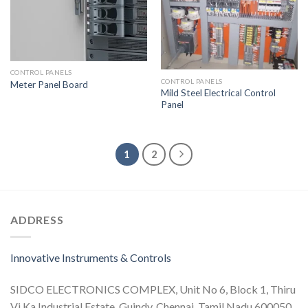
CONTROL PANELS
CONTROL PANELS
Meter Panel Board
Mild Steel Electrical Control
Panel
1
2
ADDRESS
Innovative Instruments & Controls
SIDCO ELECTRONICS COMPLEX, Unit No 6, Block 1, Thiru
Vi Ka Industrial Estate, Guindy, Chennai, Tamil Nadu 600050