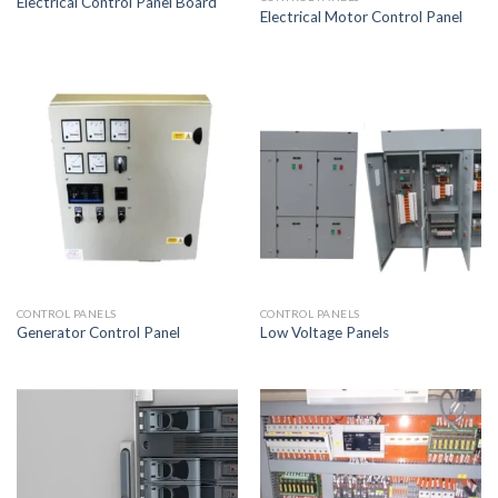
Electrical Control Panel Board
Electrical Motor Control Panel
CONTROL PANELS
CONTROL PANELS
Generator Control Panel
Low Voltage Panels