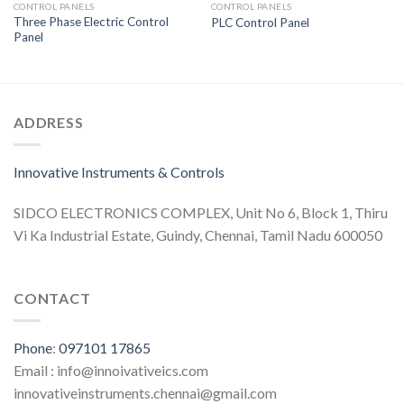
CONTROL PANELS
CONTROL PANELS
Three Phase Electric Control
PLC Control Panel
Panel
ADDRESS
Innovative Instruments & Controls
SIDCO ELECTRONICS COMPLEX, Unit No 6, Block 1, Thiru
Vi Ka Industrial Estate, Guindy, Chennai, Tamil Nadu 600050
CONTACT
Phone
:
097101 17865
Email : info@innoivativeics.com
innovativeinstruments.chennai@gmail.com