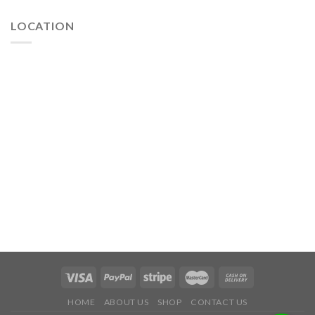
LOCATION
HOME
ABOUT US
SHOP
CONTACT US