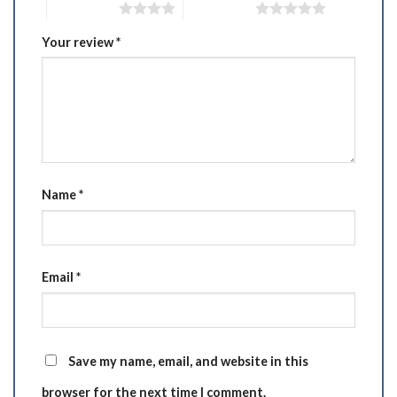
4 of 5 stars
5 of 5 stars
Your review
*
Name
*
Email
*
Save my name, email, and website in this
browser for the next time I comment.