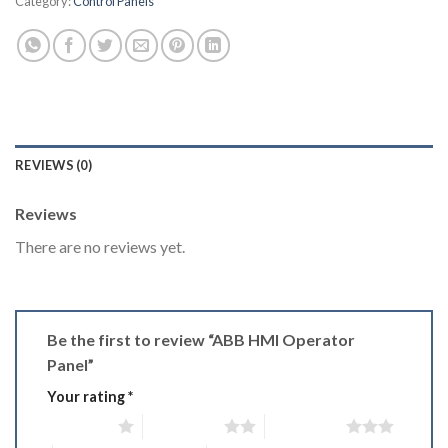
Category:
Control Panels
REVIEWS (0)
Reviews
There are no reviews yet.
Be the first to review “ABB HMI Operator
Panel”
Your rating
*
1 of 5 stars
2 of 5 stars
3 of 5 stars