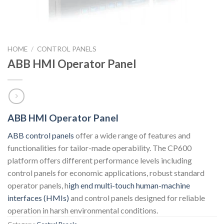
HOME
/
CONTROL PANELS
ABB HMI Operator Panel
ABB HMI Operator Panel
ABB control panels
offer a wide range of features and
functionalities for tailor-made operability. The CP600
platform offers different performance levels including
control panels for economic applications, robust standard
operator panels, h
igh end multi-touch human-machine
interfaces (HMIs)
and control panels designed for reliable
operation in harsh environmental conditions.