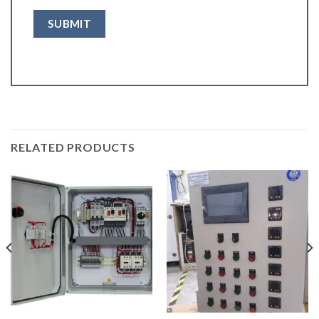
RELATED PRODUCTS