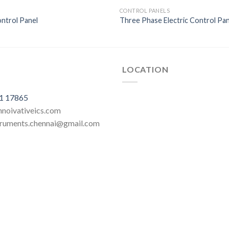
CONTROL PANELS
ontrol Panel
Three Phase Electric Control Pan
LOCATION
1 17865
innoivativeics.com
struments.chennai@gmail.com