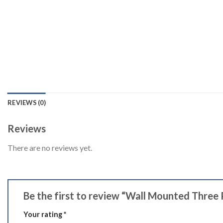
REVIEWS (0)
Reviews
There are no reviews yet.
Be the first to review “Wall Mounted Three
Your rating
*