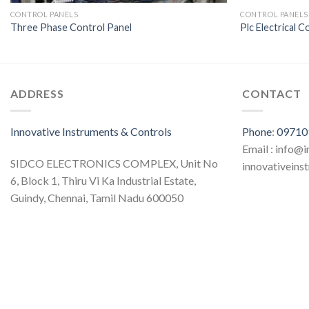
CONTROL PANELS
CONTROL PANELS
Three Phase Control Panel
Plc Electrical C
ADDRESS
CONTACT
Innovative Instruments & Controls
Phone
:
09710
Email : info@
SIDCO ELECTRONICS COMPLEX, Unit No
innovativein
6, Block 1, Thiru Vi Ka Industrial Estate,
Guindy, Chennai, Tamil Nadu 600050