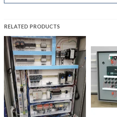
RELATED PRODUCTS