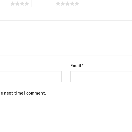
 stars
5 of 5 stars
Email
*
he next time I comment.