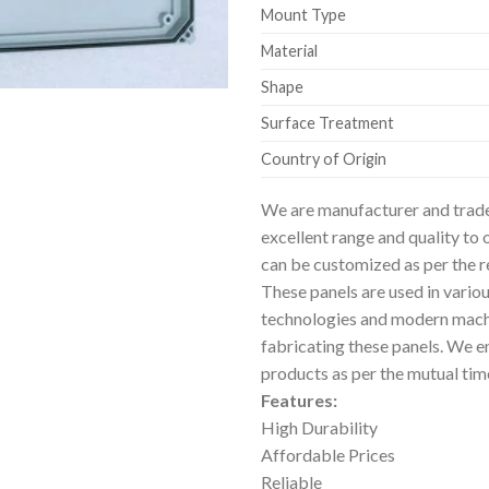
Mount Type
Material
Shape
Surface Treatment
Country of Origin
We are manufacturer and trad
excellent range and quality to 
can be customized as per the 
These panels are used in vario
technologies and modern machi
fabricating these panels. We en
products as per the mutual tim
Features:
High Durability
Affordable Prices
Reliable