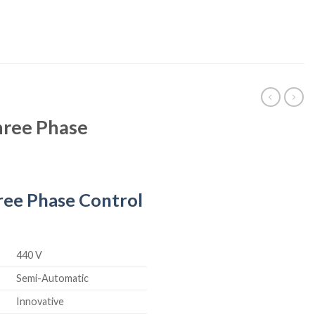
ree Phase
ee Phase Control
440 V
Semi-Automatic
Innovative