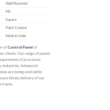
Wall Mounted
MS
Square
Paint Coated
Made in India
er of
Control Panel
of
our clients. Our range of panels
requirement of processes.
us industries. Advanced
nes are being used while
sure timely delivery of our
e frame.