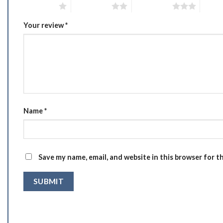
1 of 5 stars
2 of 5 stars
3 of 5 stars
4 of 5
Your review
*
Name
*
Save my name, email, and website in this browser for t