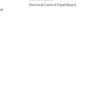
CONTROL PANELS
Electrical Control Panel Board
el