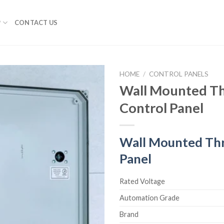
P
CONTACT US
HOME
/
CONTROL PANELS
Wall Mounted Th
Control Panel
Wall Mounted Thr
Panel
Rated Voltage
Automation Grade
Brand