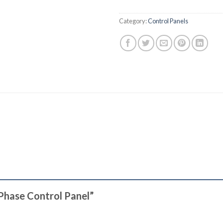
Category:
Control Panels
 Phase Control Panel”