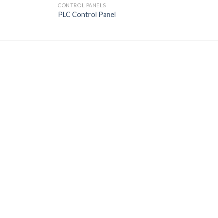
CONTROL PANELS
PLC Control Panel