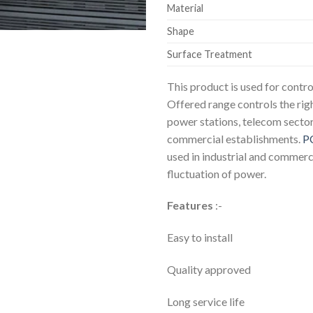
Material
Shape
Surface Treatment
This product is used for contr
Offered range controls the rig
power stations, telecom sector
commercial establishments.
P
used in industrial and commerci
fluctuation of power.
Features
:-
Easy to install
Quality approved
Long service life