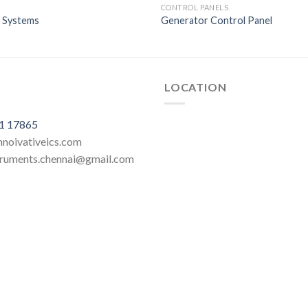
CONTROL PANELS
n Systems
Generator Control Panel
LOCATION
1 17865
innoivativeics.com
struments.chennai@gmail.com