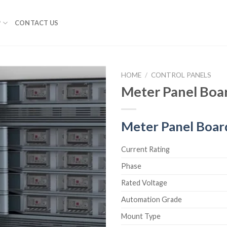
P
CONTACT US
HOME
/
CONTROL PANELS
Meter Panel Boa
Meter Panel Boar
Current Rating
Phase
Rated Voltage
Automation Grade
Mount Type