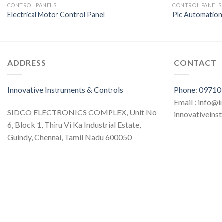
CONTROL PANELS
CONTROL PANELS
Electrical Motor Control Panel
Plc Automatio
ADDRESS
CONTACT
Innovative Instruments & Controls
Phone
:
09710
Email : info@
SIDCO ELECTRONICS COMPLEX, Unit No
innovativein
6, Block 1, Thiru Vi Ka Industrial Estate,
Guindy, Chennai, Tamil Nadu 600050