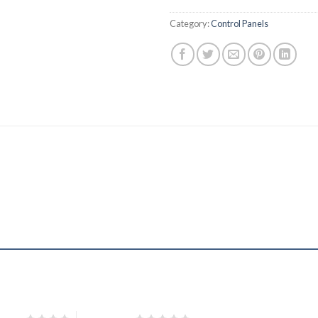
Category:
Control Panels