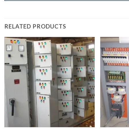
RELATED PRODUCTS