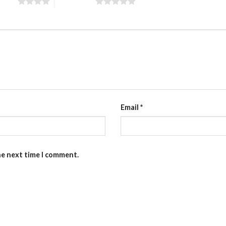
 stars
5 of 5 stars
Email
*
he next time I comment.