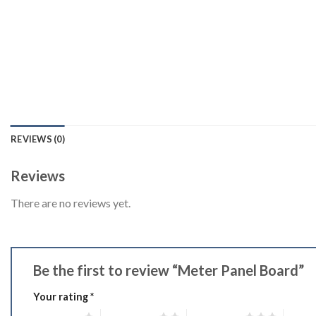
REVIEWS (0)
Reviews
There are no reviews yet.
Be the first to review “Meter Panel Board”
Your rating
*