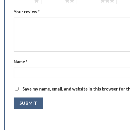
1 of 5 stars
2 of 5 stars
3 of 5 stars
4 of 5
Your review
*
Name
*
Save my name, email, and website in this browser for t