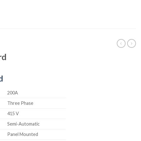
rd
d
200A
Three Phase
415 V
Semi-Automatic
Panel Mounted