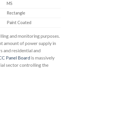
MS
Rectangle
Paint Coated
olling and monitoring purposes.
ht amount of power supply in
s and residential and
CC Panel Board
is massively
al sector controlling the